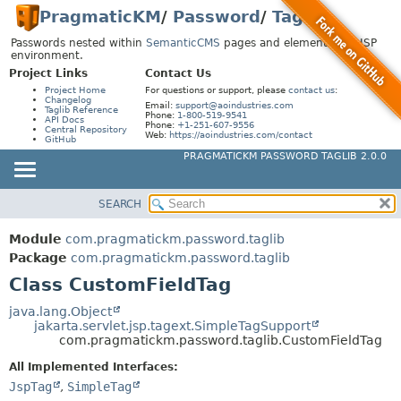
PragmaticKM
/
Password
/
Taglib
Passwords nested within
SemanticCMS
pages and elements in a JSP
environment.
Project Links
Contact Us
Project Home
For questions or support, please
contact us
:
Changelog
Email:
support@aoindustries.com
Taglib Reference
Phone:
1-800-519-9541
API Docs
Phone:
+1-251-607-9556
Central Repository
Web:
https://aoindustries.com/contact
GitHub
PRAGMATICKM PASSWORD TAGLIB 2.0.0
SEARCH
MODULE
SUMMARY:
NESTED
PACKAGE
Module
com.pragmatickm.password.taglib
FIELD
CLASS
Package
com.pragmatickm.password.taglib
CONSTR
Class CustomFieldTag
USE
METHOD
TREE
java.lang.Object
jakarta.servlet.jsp.tagext.SimpleTagSupport
INDEX
DETAIL:
com.pragmatickm.password.taglib.CustomFieldTag
HELP
FIELD
All Implemented Interfaces:
CONSTR
JspTag
,
SimpleTag