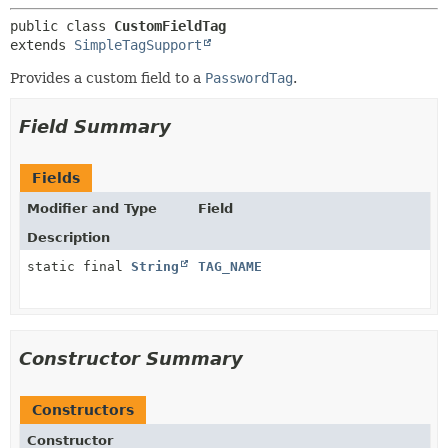
METHOD
public class 
CustomFieldTag
extends 
SimpleTagSupport
Provides a custom field to a
PasswordTag
.
Field Summary
Fields
Modifier and Type
Field
Description
static final
String
TAG_NAME
Constructor Summary
Constructors
Constructor