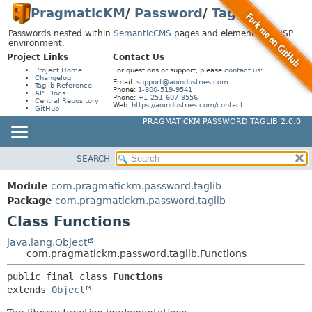
PragmaticKM
/
Password
/
Taglib
Passwords nested within
SemanticCMS
pages and elements in a JSP
environment.
Project Links
Contact Us
Project Home
For questions or support, please
contact us
:
Changelog
Email:
support@aoindustries.com
Taglib Reference
Phone:
1-800-519-9541
API Docs
Phone:
+1-251-607-9556
Central Repository
Web:
https://aoindustries.com/contact
GitHub
PRAGMATICKM PASSWORD TAGLIB 2.0.0
SEARCH
MODULE
SUMMARY:
NESTED
PACKAGE
Module
com.pragmatickm.password.taglib
FIELD
CLASS
Package
com.pragmatickm.password.taglib
CONSTR
Class Functions
USE
METHOD
TREE
java.lang.Object
com.pragmatickm.password.taglib.Functions
INDEX
DETAIL:
public final class 
Functions
HELP
FIELD
extends 
Object
CONSTR