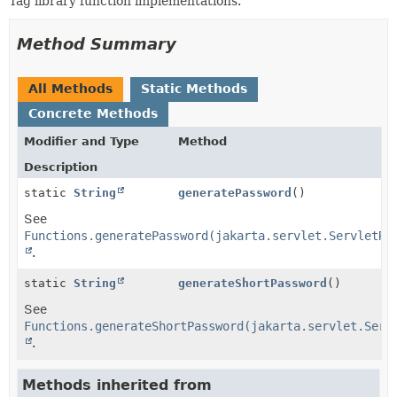
Tag library function implementations.
METHOD
Method Summary
All Methods
Static Methods
Concrete Methods
Modifier and Type
Method
Description
static
String
generatePassword
()
See
Functions.generatePassword(jakarta.servlet.ServletRe
.
static
String
generateShortPassword
()
See
Functions.generateShortPassword(jakarta.servlet.Serv
.
Methods inherited from