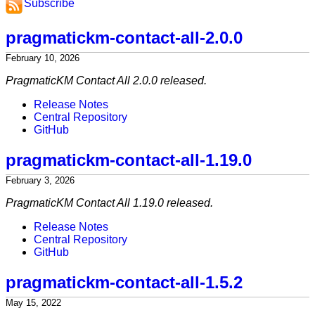
Subscribe
pragmatickm-contact-all-2.0.0
February 10, 2026
PragmaticKM Contact All 2.0.0 released.
Release Notes
Central Repository
GitHub
pragmatickm-contact-all-1.19.0
February 3, 2026
PragmaticKM Contact All 1.19.0 released.
Release Notes
Central Repository
GitHub
pragmatickm-contact-all-1.5.2
May 15, 2022