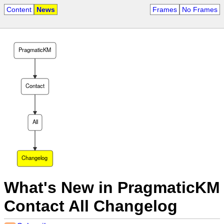
Content
News
Frames
No Frames
PragmaticKM
Contact
All
Changelog
What's New in PragmaticKM
Contact All Changelog