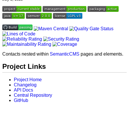
Contacts nested within
SemanticCMS
pages and elements.
Project Links
Project Home
Changelog
API Docs
Central Repository
GitHub