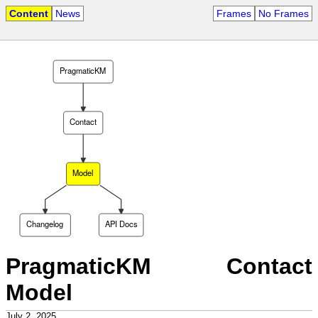
Content
News
Frames
No Frames
PragmaticKM
Contact
Model
Changelog
API Docs
PragmaticKM Contact
Model
July 2, 2025