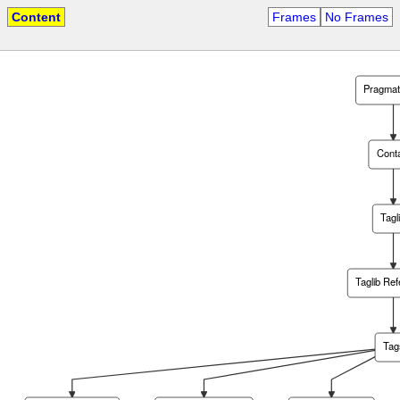
Content
Frames
No Frames
Pragma
Cont
Tagl
Taglib Re
Tag