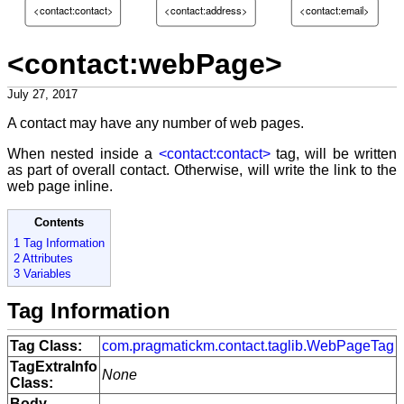
<contact:contact>
<contact:address>
<contact:email>
<contact:webPage>
July 27, 2017
A contact may have any number of web pages.
When nested inside a
<contact:contact>
tag, will be written
as part of overall contact. Otherwise, will write the link to the
web page inline.
Contents
1 Tag Information
2 Attributes
3 Variables
Tag Information
Tag Class:
com.pragmatickm.contact.taglib.WebPageTag
TagExtraInfo
None
Class:
Body