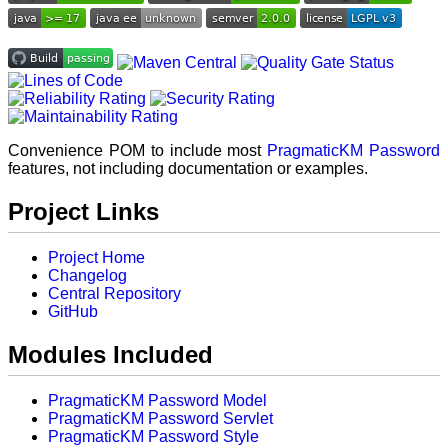
Convenience POM to include most
PragmaticKM Password
features, not including documentation or examples.
Project Links
Project Home
Changelog
Central Repository
GitHub
Modules Included
PragmaticKM Password Model
PragmaticKM Password Servlet
PragmaticKM Password Style