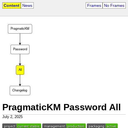
Content
News
Frames
No Frames
PragmaticKM
Password
All
Changelog
PragmaticKM Password All
July 2, 2025