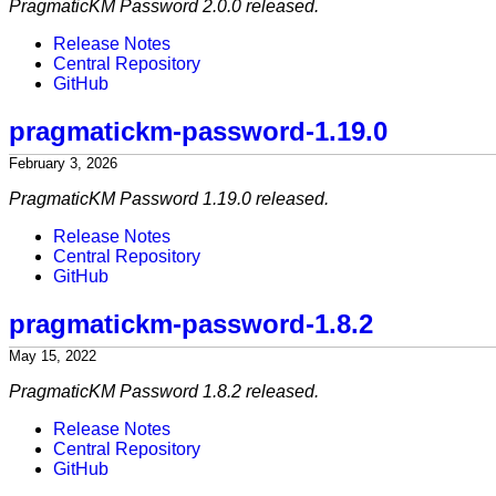
PragmaticKM Password 2.0.0 released.
Release Notes
Central Repository
GitHub
pragmatickm-password-1.19.0
February 3, 2026
PragmaticKM Password 1.19.0 released.
Release Notes
Central Repository
GitHub
pragmatickm-password-1.8.2
May 15, 2022
PragmaticKM Password 1.8.2 released.
Release Notes
Central Repository
GitHub