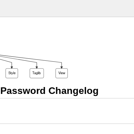
Style
Taglib
View
 Password Changelog