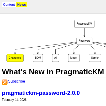
Content
News
PragmaticKM
Password
Changelog
BOM
All
Model
Servlet
What's New in PragmaticKM
Subscribe
pragmatickm-password-2.0.0
February 11, 2026