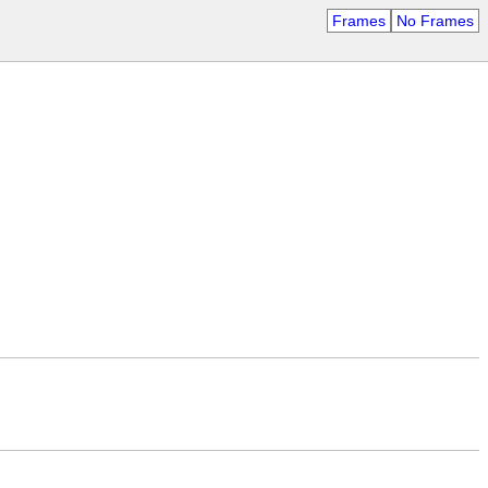
Frames
No Frames