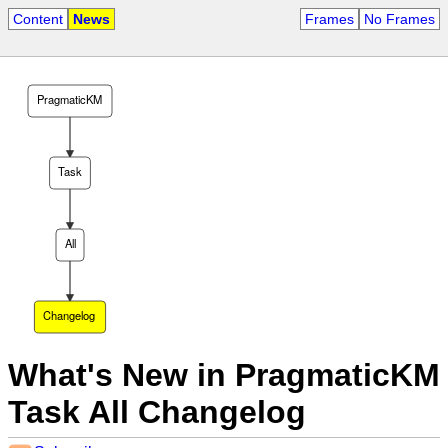
Content
News
Frames
No Frames
PragmaticKM
Task
All
Changelog
What's New in PragmaticKM
Task All Changelog