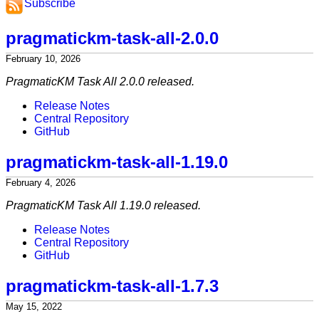
Subscribe
pragmatickm-task-all-2.0.0
February 10, 2026
PragmaticKM Task All 2.0.0 released.
Release Notes
Central Repository
GitHub
pragmatickm-task-all-1.19.0
February 4, 2026
PragmaticKM Task All 1.19.0 released.
Release Notes
Central Repository
GitHub
pragmatickm-task-all-1.7.3
May 15, 2022