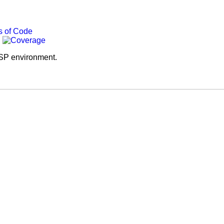
SP environment.