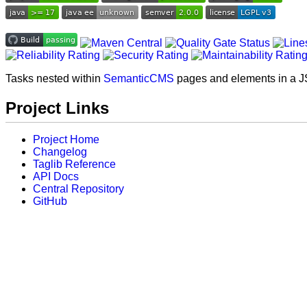
Tasks nested within
SemanticCMS
pages and elements in a J
Project Links
Project Home
Changelog
Taglib Reference
API Docs
Central Repository
GitHub