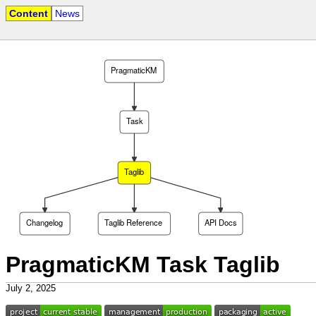
Content
News
PragmaticKM
Task
Taglib
Changelog
Taglib Reference
API Docs
PragmaticKM Task Taglib
July 2, 2025