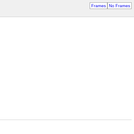
Frames
No Frames