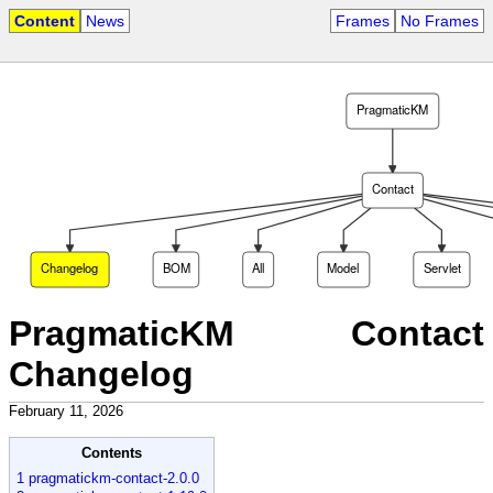
Content
News
Frames
No Frames
PragmaticKM
Contact
Changelog
BOM
All
Model
Servlet
PragmaticKM Contact
Changelog
February 11, 2026
Contents
1 pragmatickm-contact-2.0.0