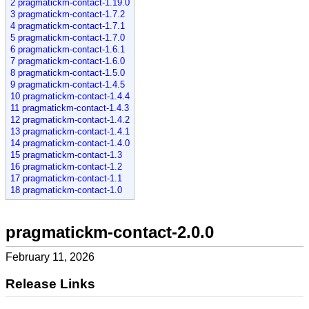
2 pragmatickm-contact-1.19.0
3 pragmatickm-contact-1.7.2
4 pragmatickm-contact-1.7.1
5 pragmatickm-contact-1.7.0
6 pragmatickm-contact-1.6.1
7 pragmatickm-contact-1.6.0
8 pragmatickm-contact-1.5.0
9 pragmatickm-contact-1.4.5
10 pragmatickm-contact-1.4.4
11 pragmatickm-contact-1.4.3
12 pragmatickm-contact-1.4.2
13 pragmatickm-contact-1.4.1
14 pragmatickm-contact-1.4.0
15 pragmatickm-contact-1.3
16 pragmatickm-contact-1.2
17 pragmatickm-contact-1.1
18 pragmatickm-contact-1.0
pragmatickm-contact-2.0.0
February 11, 2026
Release Links